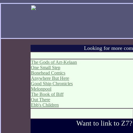
Looking for more comic
The Gods of Arr-Kelaan
One Small Step
Bonehead Comics
Anywhere But Here
Good Ship Chronicles
Melonpool
The Book of Biff
Out There
Ebb's Children
Want to link to Z7?