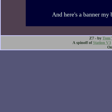
And here's a banner my 
Z7 - by
Tom 
A spinoff of
Station V3
O